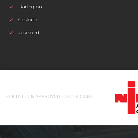
Darlington
Gosforth
Jesmond
CERTIFIED & APPROVED ELECTRICIANS