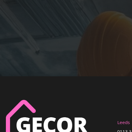
Leeds
0113 