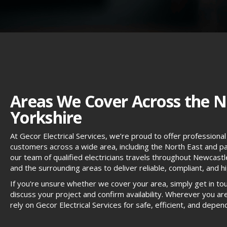
Areas We Cover Across the N
Yorkshire
At Gecor Electrical Services, we’re proud to offer professional 
customers across a wide area, including the North East and par
our team of qualified electricians travels throughout Newcas
and the surrounding areas to deliver reliable, compliant, and hig
If you're unsure whether we cover your area, simply get in to
discuss your project and confirm availability. Wherever you are
rely on Gecor Electrical Services for safe, efficient, and dep