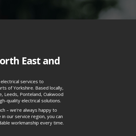
orth East and
electrical services to
ts of Yorkshire. Based locally,
tle, Leeds, Ponteland, Oakwood
h-quality electrical solutions.
uch – we're always happy to
 in our service region, you can
endable workmanship every time.