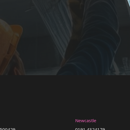
Newcastle
3500429
0191 4324179