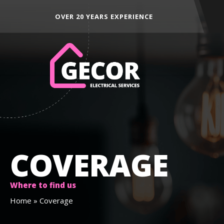
 EXPERIENCE
ALL AREAS ACROSS THE NORTH E
COVERAGE
Where to find us
Home
»
Coverage