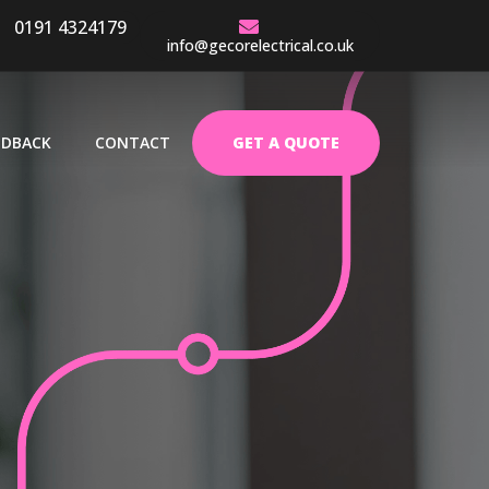
0191 4324179
EARS EXPERIENCE
info@gecorelectrical.co.uk
EDBACK
CONTACT
GET A QUOTE