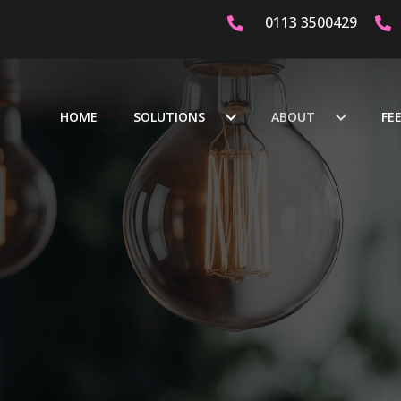
0113 3500429
AST
DEDICATED & CERTIFIED ELECTRICIANS
OVER 20 Y
HOME
SOLUTIONS
ABOUT
FE