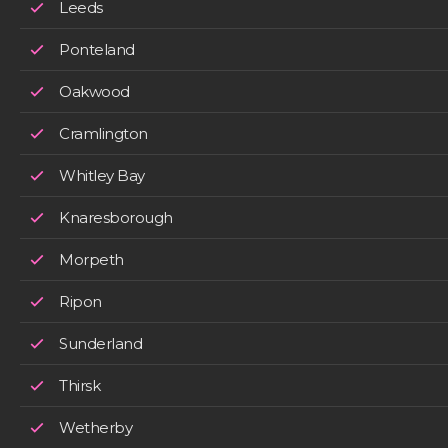
Leeds
Ponteland
Oakwood
Cramlington
Whitley Bay
Knaresborough
Morpeth
Ripon
Sunderland
Thirsk
Wetherby