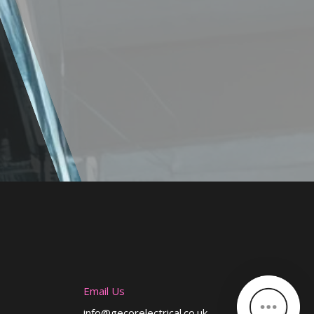
Email Us
info@gecorelectrical.co.uk