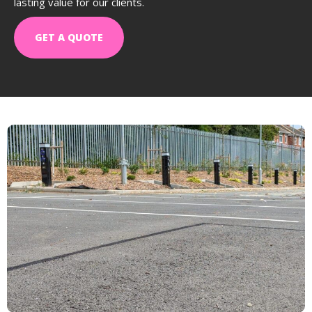
lasting value for our clients.
GET A QUOTE