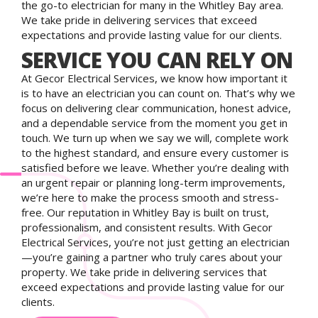
the go-to electrician for many in the Whitley Bay area.
We take pride in delivering services that exceed
expectations and provide lasting value for our clients.
SERVICE YOU CAN RELY ON
At Gecor Electrical Services, we know how important it
is to have an electrician you can count on. That’s why we
focus on delivering clear communication, honest advice,
and a dependable service from the moment you get in
touch. We turn up when we say we will, complete work
to the highest standard, and ensure every customer is
satisfied before we leave. Whether you’re dealing with
an urgent repair or planning long-term improvements,
we’re here to make the process smooth and stress-
free. Our reputation in Whitley Bay is built on trust,
professionalism, and consistent results. With Gecor
Electrical Services, you’re not just getting an electrician
—you’re gaining a partner who truly cares about your
property. We take pride in delivering services that
exceed expectations and provide lasting value for our
clients.