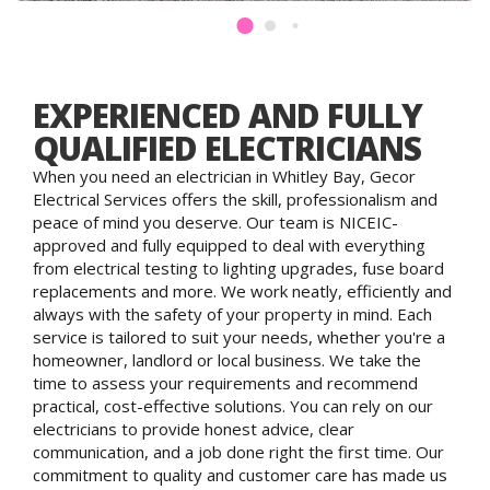
EXPERIENCED AND FULLY
QUALIFIED ELECTRICIANS
When you need an electrician in Whitley Bay, Gecor
Electrical Services offers the skill, professionalism and
peace of mind you deserve. Our team is NICEIC-
approved and fully equipped to deal with everything
from electrical testing to lighting upgrades, fuse board
replacements and more. We work neatly, efficiently and
always with the safety of your property in mind. Each
service is tailored to suit your needs, whether you're a
homeowner, landlord or local business. We take the
time to assess your requirements and recommend
practical, cost-effective solutions. You can rely on our
electricians to provide honest advice, clear
communication, and a job done right the first time. Our
commitment to quality and customer care has made us