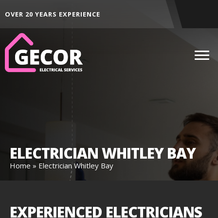
ALL AREAS ACROSS THE NORTH EAST
DEDI
ELECTRICIAN WHITLEY BAY
Home
»
Electrician Whitley Bay
EXPERIENCED ELECTRICIANS