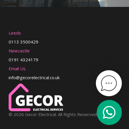
Leeds
0113 3500429
Newcastle
0191 4324179
Email Us
info@gecorelectrical.co.uk
© 2026 Gecor Electrical. All Rights Reserved.