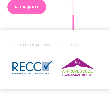
GET A QUOTE
CERTIFIED & APPROVED ELECTRICIANS