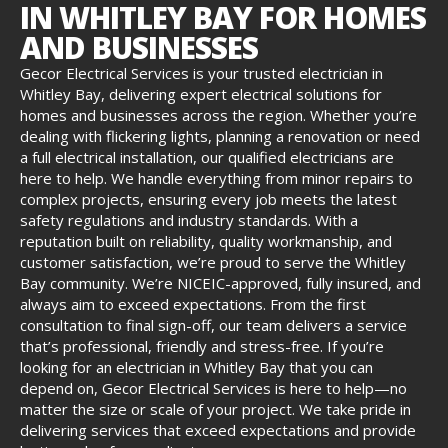
IN WHITLEY BAY FOR HOMES
AND BUSINESSES
Gecor Electrical Services is your trusted electrician in
Whitley Bay, delivering expert electrical solutions for
homes and businesses across the region. Whether you’re
dealing with flickering lights, planning a renovation or need
a full electrical installation, our qualified electricians are
here to help. We handle everything from minor repairs to
complex projects, ensuring every job meets the latest
safety regulations and industry standards. With a
reputation built on reliability, quality workmanship, and
customer satisfaction, we’re proud to serve the Whitley
Bay community. We’re NICEIC-approved, fully insured, and
always aim to exceed expectations. From the first
consultation to final sign-off, our team delivers a service
that’s professional, friendly and stress-free. If you’re
looking for an electrician in Whitley Bay that you can
depend on, Gecor Electrical Services is here to help—no
matter the size or scale of your project. We take pride in
delivering services that exceed expectations and provide