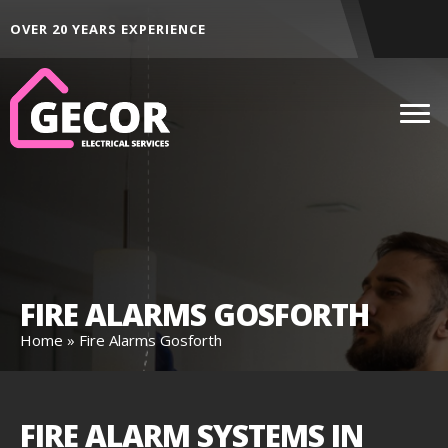
ALL AREAS ACROSS THE NORTH EAST
FIRE ALARMS GOSFORTH
Home
»
Fire Alarms Gosforth
FIRE ALARM SYSTEMS IN