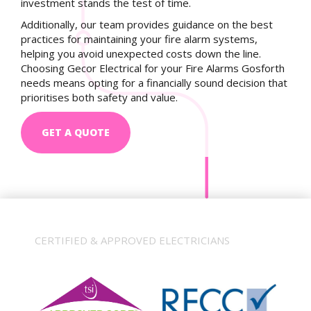
investment stands the test of time.
Additionally, our team provides guidance on the best
practices for maintaining your fire alarm systems,
helping you avoid unexpected costs down the line.
Choosing Gecor Electrical for your Fire Alarms Gosforth
needs means opting for a financially sound decision that
prioritises both safety and value.
GET A QUOTE
CERTIFIED & APPROVED ELECTRICIANS