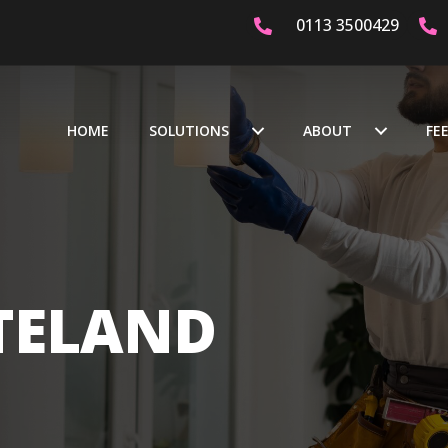
0113 3500429
ICATED & CERTIFIED ELECTRICIANS
OVER 20 YEARS EXPERI
HOME
SOLUTIONS
ABOUT
FE
TELAND