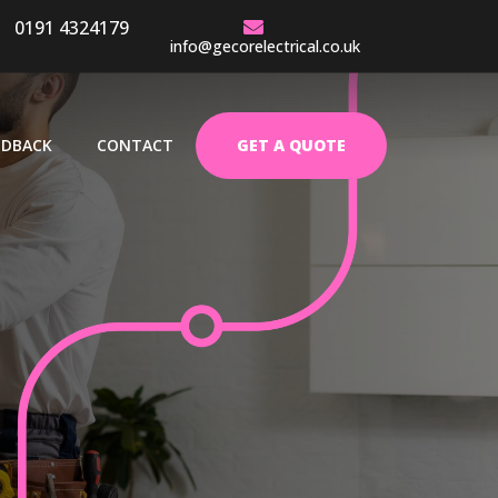
0191 4324179
ENCE
info@gecorelectrical.co.uk
EDBACK
CONTACT
GET A QUOTE