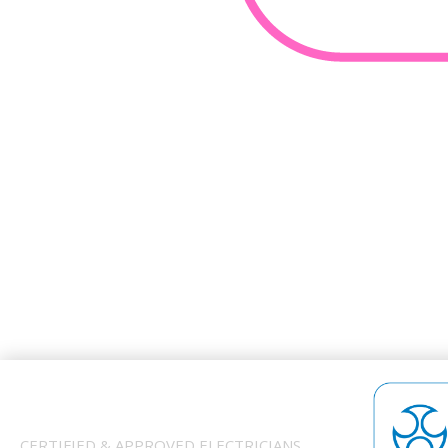
CERTIFIED & APPROVED ELECTRICIANS