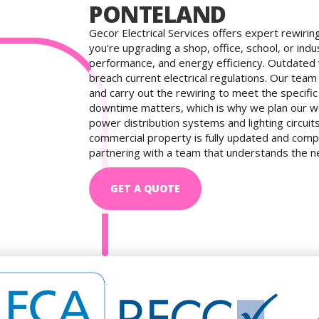
PONTELAND
Gecor Electrical Services offers expert rewirin
you're upgrading a shop, office, school, or indu
performance, and energy efficiency. Outdated
breach current electrical regulations. Our tea
and carry out the rewiring to meet the specif
downtime matters, which is why we plan our wo
power distribution systems and lighting circui
commercial property is fully updated and comp
partnering with a team that understands the nee
GET A QUOTE