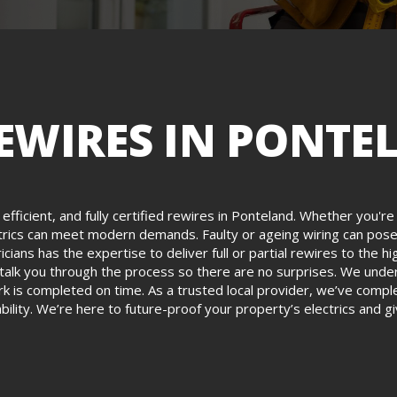
EWIRES IN PONTE
, efficient, and fully certified rewires in Ponteland. Whether you'
ectrics can meet modern demands. Faulty or ageing wiring can pose 
ricians has the expertise to deliver full or partial rewires to th
d talk you through the process so there are no surprises. We unders
rk is completed on time. As a trusted local provider, we’ve comp
ability. We’re here to future-proof your property’s electrics and 