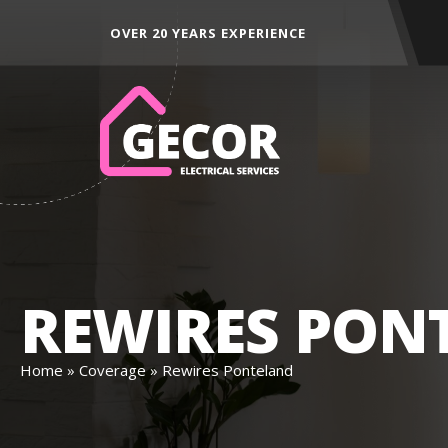
ALL AREAS ACROSS THE NORTH EAST
DED
REWIRES PON
Home
»
Coverage
»
Rewires Ponteland