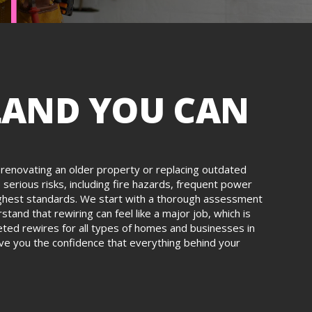
LAND YOU CAN
re renovating an older property or replacing outdated
serious risks, including fire hazards, frequent power
e highest standards. We start with a thorough assessment
tand that rewiring can feel like a major job, which is
leted rewires for all types of homes and businesses in
give you the confidence that everything behind your