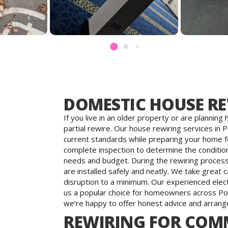
DOMESTIC HOUSE R
If you live in an older property or are plannin
partial rewire. Our house rewiring services in 
current standards while preparing your home f
complete inspection to determine the condition 
needs and budget. During the rewiring process,
are installed safely and neatly. We take great
disruption to a minimum. Our experienced electri
us a popular choice for homeowners across Po
we’re happy to offer honest advice and arrange
REWIRING FOR COMM