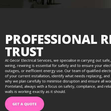
PROFESSIONAL R
TRUST
At Gecor Electrical Services, we specialise in carrying out safe
wiring, rewiring is essential for safety and to ensure your el
outages, or inefficient energy use. Our team of qualified elect
of your current installation, identify what needs replacing, an
why we plan carefully to minimise disruption and ensure all wo
Ponteland, always with a focus on safety, compliance, and reli
walls is working exactly as it should.
GET A QUOTE