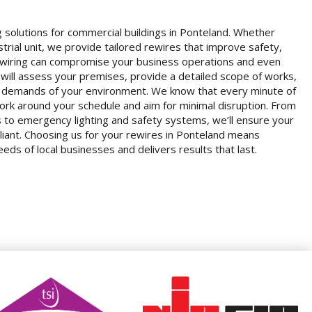
g solutions for commercial buildings in Ponteland. Whether
strial unit, we provide tailored rewires that improve safety,
 wiring can compromise your business operations and even
m will assess your premises, provide a detailed scope of works,
ic demands of your environment. We know that every minute of
rk around your schedule and aim for minimal disruption. From
ts to emergency lighting and safety systems, we’ll ensure your
liant. Choosing us for your rewires in Ponteland means
ds of local businesses and delivers results that last.