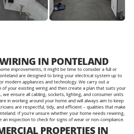
EWIRING IN PONTELAND
g home improvements, it might be time to consider a full or
Ponteland are designed to bring your electrical system up to
or modern appliances and technology. We carry out a
of your existing wiring and then create a plan that suits your
 we ensure all cabling, sockets, lighting, and consumer units
 care in working around your home and will always aim to keep
cians are respectful, tidy, and efficient – qualities that make
nteland. If you’re unsure whether your home needs rewiring,
 an inspection to check for signs of wear or non-compliance.
ERCIAL PROPERTIES IN