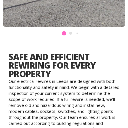
SAFE AND EFFICIENT
REWIRING FOR EVERY
PROPERTY
Our electrical rewires in Leeds are designed with both
functionality and safety in mind. We begin with a detailed
inspection of your current system to determine the
scope of work required. If a full rewire is needed, we’ll
remove old and hazardous wiring and install new,
modern cables, sockets, switches, and lighting points
throughout the property. Our team ensures all work is
carried out according to building regulations and