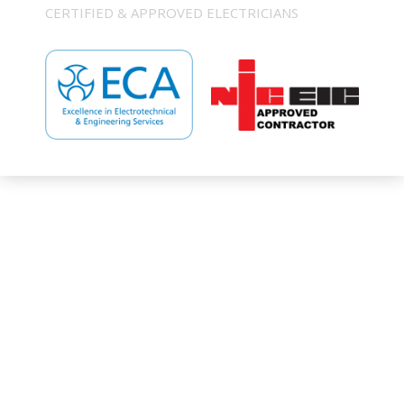
CERTIFIED & APPROVED ELECTRICIANS