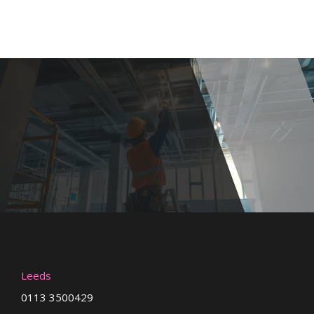
Leeds
0113 3500429