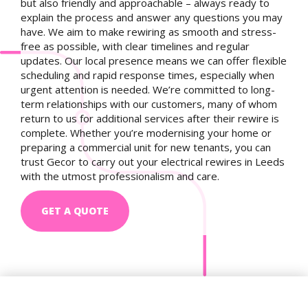
but also friendly and approachable – always ready to
explain the process and answer any questions you may
have. We aim to make rewiring as smooth and stress-
free as possible, with clear timelines and regular
updates. Our local presence means we can offer flexible
scheduling and rapid response times, especially when
urgent attention is needed. We’re committed to long-
term relationships with our customers, many of whom
return to us for additional services after their rewire is
complete. Whether you’re modernising your home or
preparing a commercial unit for new tenants, you can
trust Gecor to carry out your electrical rewires in Leeds
with the utmost professionalism and care.
GET A QUOTE