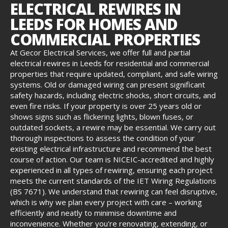
ELECTRICAL REWIRES IN
LEEDS FOR HOMES AND
COMMERCIAL PROPERTIES
At Gecor Electrical Services, we offer full and partial
electrical rewires in Leeds for residential and commercial
properties that require updated, compliant, and safe wiring
systems. Old or damaged wiring can present significant
safety hazards, including electric shocks, short circuits, and
even fire risks. If your property is over 25 years old or
shows signs such as flickering lights, blown fuses, or
outdated sockets, a rewire may be essential. We carry out
thorough inspections to assess the condition of your
existing electrical infrastructure and recommend the best
course of action. Our team is NICEIC-accredited and highly
experienced in all types of rewiring, ensuring each project
meets the current standards of the IET Wiring Regulations
(BS 7671). We understand that rewiring can feel disruptive,
which is why we plan every project with care – working
efficiently and neatly to minimise downtime and
inconvenience. Whether you're renovating, extending, or