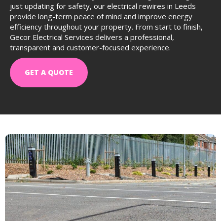
just updating for safety, our electrical rewires in Leeds
provide long-term peace of mind and improve energy
efficiency throughout your property. From start to finish,
Gecor Electrical Services delivers a professional,
transparent and customer-focused experience.
GET A QUOTE