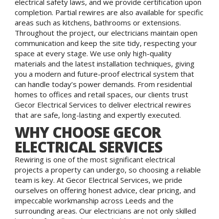
electrical safety laws, and we provide certification upon
completion. Partial rewires are also available for specific
areas such as kitchens, bathrooms or extensions.
Throughout the project, our electricians maintain open
communication and keep the site tidy, respecting your
space at every stage. We use only high-quality
materials and the latest installation techniques, giving
you a modern and future-proof electrical system that
can handle today’s power demands. From residential
homes to offices and retail spaces, our clients trust
Gecor Electrical Services to deliver electrical rewires
that are safe, long-lasting and expertly executed.
WHY CHOOSE GECOR
ELECTRICAL SERVICES
Rewiring is one of the most significant electrical
projects a property can undergo, so choosing a reliable
team is key. At Gecor Electrical Services, we pride
ourselves on offering honest advice, clear pricing, and
impeccable workmanship across Leeds and the
surrounding areas. Our electricians are not only skilled