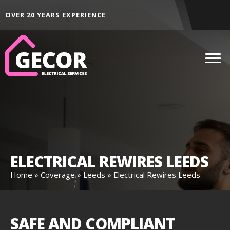
ALL AREAS ACROSS THE NORTH EAST
D
ELECTRICAL REWIRES LEEDS
Home
»
Coverage
»
Leeds
»
Electrical Rewires Leeds
SAFE AND COMPLIANT