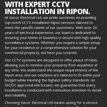
WITH EXPERT CCTV
INSTALLATION IN RIPON.
At Gecor Electrical Ltd, we pride ourselves on providing
top-notch CCTV Installation Ripon services tailored to
meet the specific needs of our customers. With over 20
years of electrical experience, our team is dedicated to
ensuring your home or business is secure with high-quality
surveillance systems. Whether you require a simple setup
for your residence or a comprehensive solution for your
commercial property, we have you covered.
Our CCTV systems are designed to offer peace of mind,
allowing you to monitor your property from anywhere at
any time. We understand the unique requirements of the
Ripon area, and our solutions are tailored to fit within your
budget while meeting the highest safety standards. As
NICEIC approved electricians, we guarantee that every
installation is conducted with meticulous attention to detail
and reliability.
Choosing Gecor Electrical Ltd means opting for a service