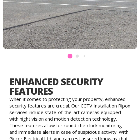
ENHANCED SECURITY
FEATURES
When it comes to protecting your property, enhanced
security features are crucial. Our CCTV Installation Ripon
services include state-of-the-art cameras equipped
with night vision and motion detection technology.
These features allow for round-the-clock monitoring
and immediate alerts in case of suspicious activity. With
Gecor Electrical Ltd, you can rest assured knowing that