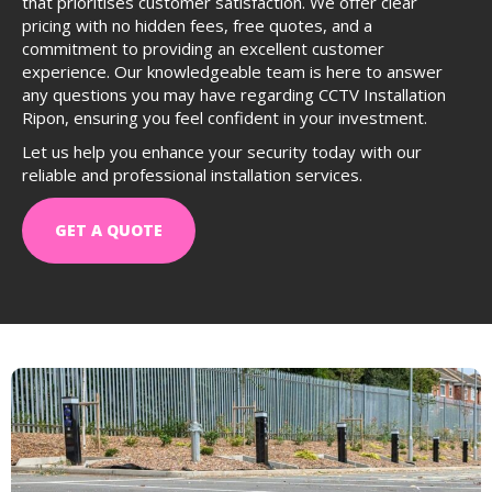
that prioritises customer satisfaction. We offer clear
pricing with no hidden fees, free quotes, and a
commitment to providing an excellent customer
experience. Our knowledgeable team is here to answer
any questions you may have regarding CCTV Installation
Ripon, ensuring you feel confident in your investment.
Let us help you enhance your security today with our
reliable and professional installation services.
GET A QUOTE