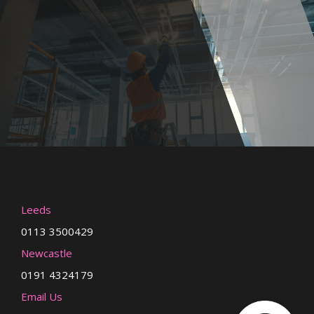
Leeds
0113 3500429
Newcastle
0191 4324179
Email Us