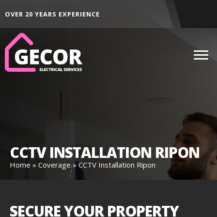
ALL AREAS ACROSS THE NORTH EAST
CCTV INSTALLATION RIPON
Home
»
Coverage
»
CCTV Installation Ripon
SECURE YOUR PROPERTY