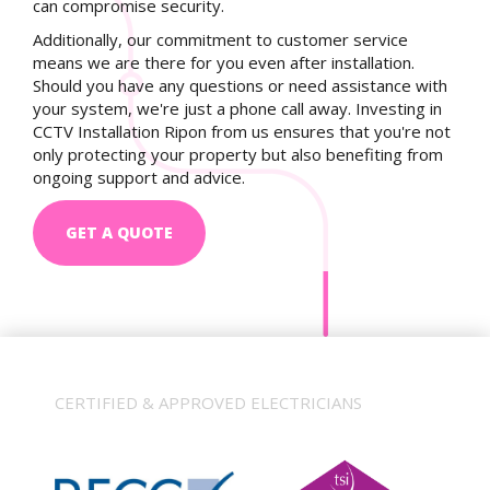
can compromise security.
Additionally, our commitment to customer service
means we are there for you even after installation.
Should you have any questions or need assistance with
your system, we're just a phone call away. Investing in
CCTV Installation Ripon from us ensures that you're not
only protecting your property but also benefiting from
ongoing support and advice.
GET A QUOTE
CERTIFIED & APPROVED ELECTRICIANS