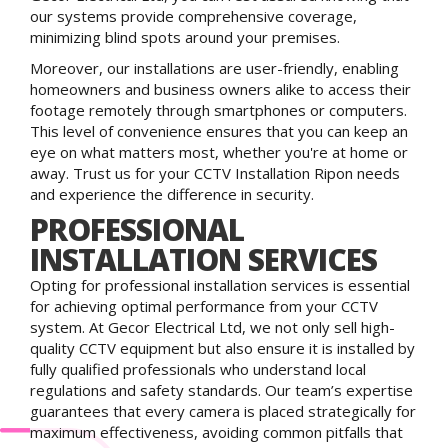
our systems provide comprehensive coverage,
minimizing blind spots around your premises.
Moreover, our installations are user-friendly, enabling
homeowners and business owners alike to access their
footage remotely through smartphones or computers.
This level of convenience ensures that you can keep an
eye on what matters most, whether you're at home or
away. Trust us for your CCTV Installation Ripon needs
and experience the difference in security.
PROFESSIONAL
INSTALLATION SERVICES
Opting for professional installation services is essential
for achieving optimal performance from your CCTV
system. At Gecor Electrical Ltd, we not only sell high-
quality CCTV equipment but also ensure it is installed by
fully qualified professionals who understand local
regulations and safety standards. Our team’s expertise
guarantees that every camera is placed strategically for
maximum effectiveness, avoiding common pitfalls that